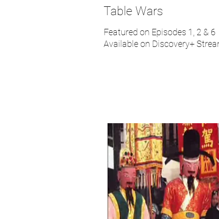
Table Wars
Featured on Episodes 1, 2 & 6
Available on Discovery+ Stre