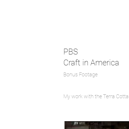
PBS
Craft in America
Bonus Footage
My work with the Terra Cotta 