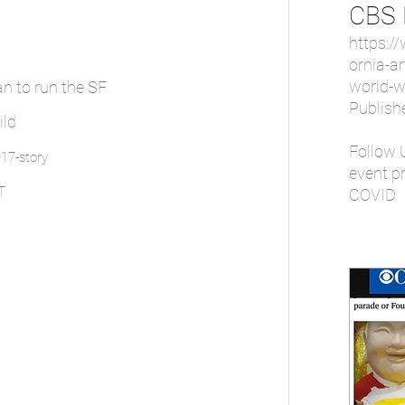
CBS
https:/
ornia-ar
world-w
an to run the SF
Publish
ild
Follow 
17-story
event pr
T
COVID