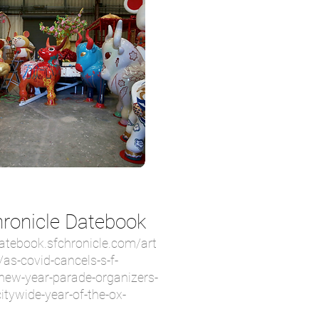
ronicle Datebook
datebook.sfchronicle.com/art
/as-covid-cancels-s-f-
new-year-parade-organizers-
citywide-year-of-the-ox-