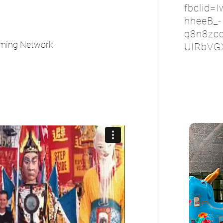
fbclid=
hheeB_-
q8n8zc
aming Network
UIRbVG