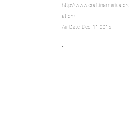
http://www.craftinamerica.or
ation/
Air Date: Dec. 11 2015
`