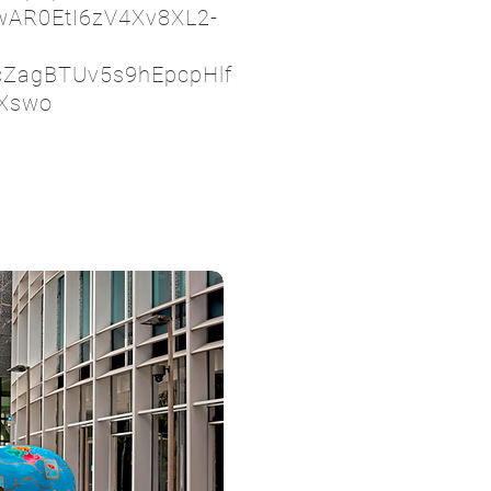
IwAR0EtI6zV4Xv8XL2-
cZagBTUv5s9hEpcpHlf
Xswo