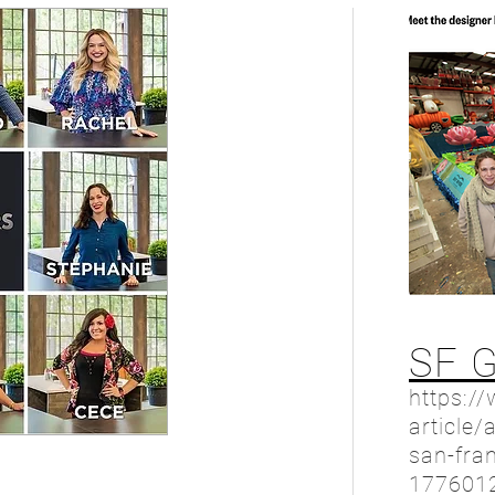
SF 
https:/
article/
san-fran
177601