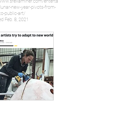
/www.sfexaminer.com/enterta
lunar-new-year-pivots-from-
o-public-art/
ed Feb. 8, 2021