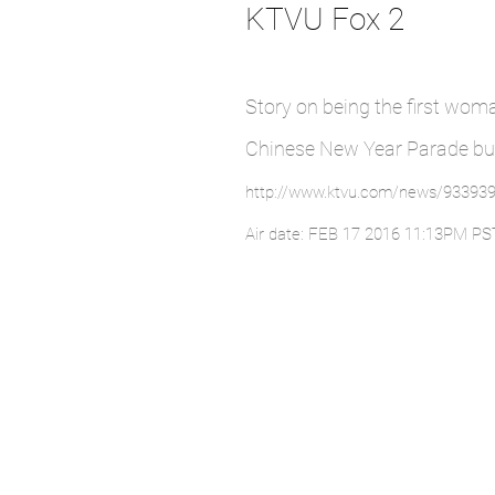
KTVU Fox 2
Story on being the first wom
Chinese New Year Parade bu
http://www.ktvu.com/news/933939
Air date: FEB 17 2016 11:13PM PS