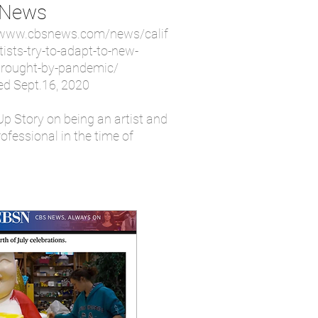
 News
/www.cbsnews.com/news/calif
tists-try-to-adapt-to-new-
rought-by-pandemic/
ed Sept.16, 2020
Up Story on being an artist and
ofessional in the time of