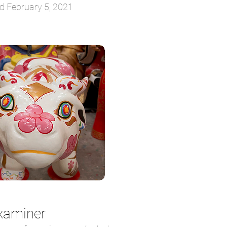
d February 5, 2021
xaminer