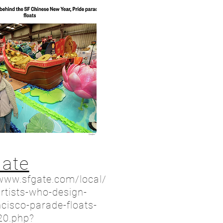
Gate
/www.sfgate.com/local/
artists-who-design-
cisco-parade-floats-
20.php?