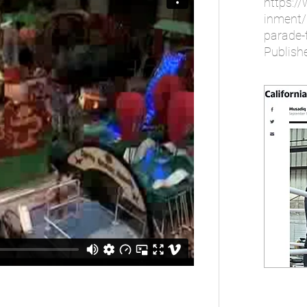
https:/
inment/
parade-t
Publish