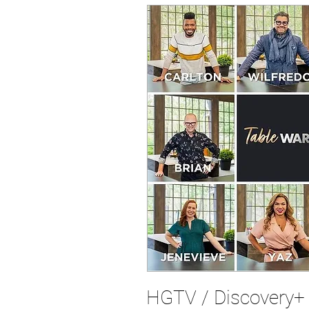
HGTV / Discovery+