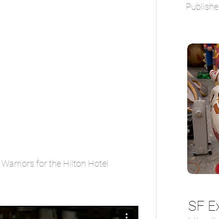
Publishe
Warriors for the Hilton Hotel
SF E