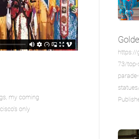
Golde
https:/
73/top-
parade-
statues
ngs, my coming
Publish
cisco's only