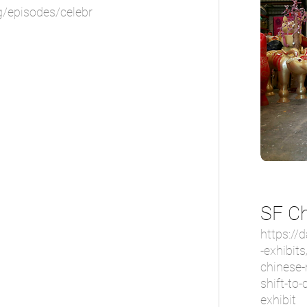
g/episodes/celebr
SF Ch
https://
-exhibits
chinese-
shift-to-
exhibit