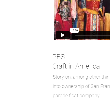
PBS
Craft in America
Story on, among other thi
into ownership of San Fran
parade float company