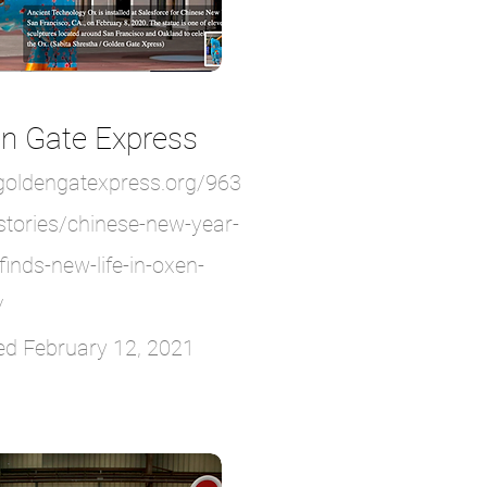
n Gate Express
/goldengatexpress.org/963
stories/chinese-new-year-
finds-new-life-in-oxen-
/
ed February 12, 2021